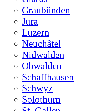
Graubünden
Jura
Luzern
Neuchâtel
Nidwalden
Obwalden
Schaffhausen
Schwyz
Solothurn
St. Gallen