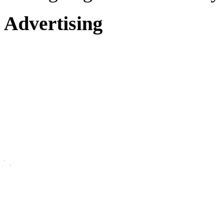
Advertising