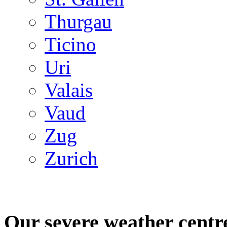
Thurgau
Ticino
Uri
Valais
Vaud
Zug
Zurich
Our severe weather centr