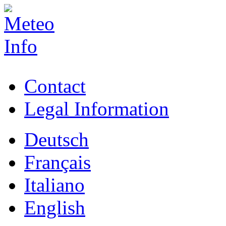
Contact
Legal Information
Deutsch
Français
Italiano
English