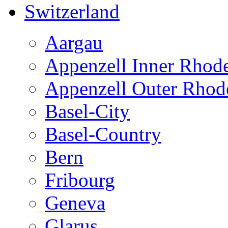
Switzerland
Aargau
Appenzell Inner Rhod
Appenzell Outer Rhod
Basel-City
Basel-Country
Bern
Fribourg
Geneva
Glarus