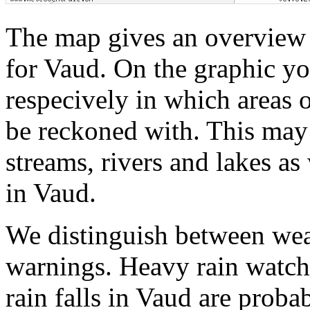
The map gives an overview 
for Vaud. On the graphic yo
respecively in which areas o
be reckoned with. This may 
streams, rivers and lakes as
in Vaud.
We distinguish between wea
warnings. Heavy rain watche
rain falls in Vaud are probab