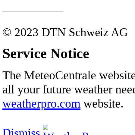
© 2023 DTN Schweiz AG
Service Notice
The MeteoCentrale website 
all your future weather need
weatherpro.com
website.
Dismiss