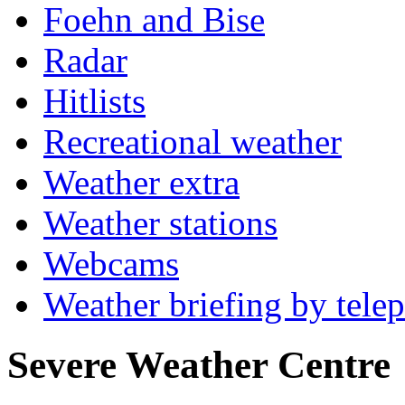
Foehn and Bise
Radar
Hitlists
Recreational weather
Weather extra
Weather stations
Webcams
Weather briefing by tele
Severe Weather Centre