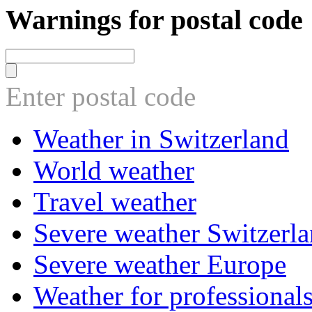
Warnings for postal code
Enter postal code
Weather in Switzerland
World weather
Travel weather
Severe weather Switzerl
Severe weather Europe
Weather for professional