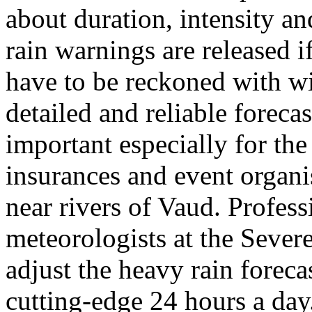
about duration, intensity a
rain warnings are released i
have to be reckoned with wi
detailed and reliable foreca
important especially for the 
insurances and event organis
near rivers of Vaud. Profes
meteorologists at the Sever
adjust the heavy rain forec
cutting-edge 24 hours a day