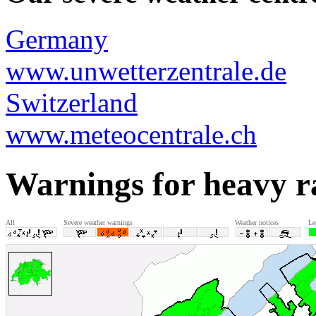
Germany
www.unwetterzentrale.de
Switzerland
www.meteocentrale.ch
Warnings for heavy r
All
Severe weather warnings
Weather notices
Le