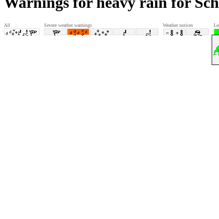
Warnings for heavy rain for Sc
All
Severe weather warnings
Weather notices
Le