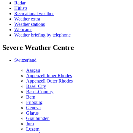
Radar
Hitlists
Recreational weather
Weather extra
Weather stations
Webcams
Weather briefing by telephone
Severe Weather Centre
Switzerland
Aargau
Appenzell Inner Rhodes
Appenzell Outer Rhodes
Basel-City
Basel-Country
Bern
Fribourg
Geneva
Glarus
Graubünden
Jura
Luzern