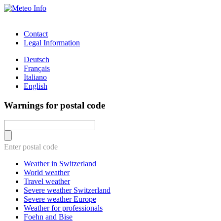
Contact
Legal Information
Deutsch
Français
Italiano
English
Warnings for postal code
Enter postal code
Weather in Switzerland
World weather
Travel weather
Severe weather Switzerland
Severe weather Europe
Weather for professionals
Foehn and Bise