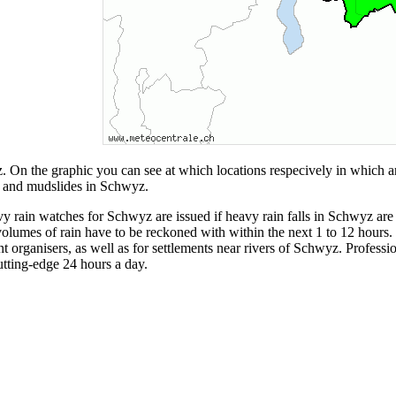
 On the graphic you can see at which locations respecively in which a
es and mudslides in Schwyz.
ain watches for Schwyz are issued if heavy rain falls in Schwyz are pro
olumes of rain have to be reckoned with within the next 1 to 12 hours. 
vent organisers, as well as for settlements near rivers of Schwyz. Profe
utting-edge 24 hours a day.