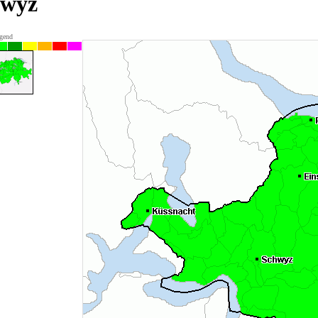
hwyz
gend