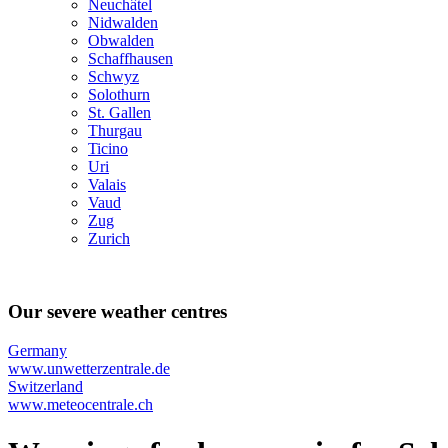
Neuchâtel
Nidwalden
Obwalden
Schaffhausen
Schwyz
Solothurn
St. Gallen
Thurgau
Ticino
Uri
Valais
Vaud
Zug
Zurich
Our severe weather centres
Germany
www.unwetterzentrale.de
Switzerland
www.meteocentrale.ch