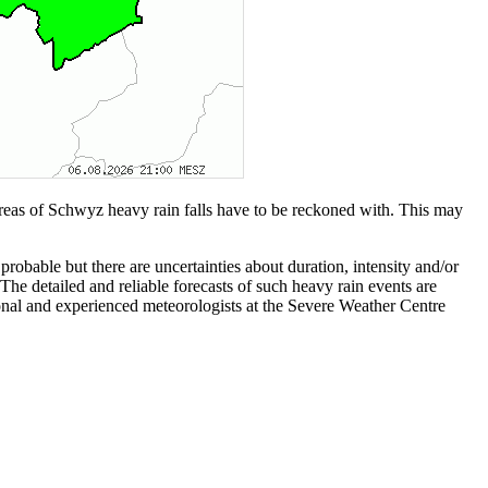
reas of Schwyz heavy rain falls have to be reckoned with. This may
bable but there are uncertainties about duration, intensity and/or
The detailed and reliable forecasts of such heavy rain events are
ssional and experienced meteorologists at the Severe Weather Centre