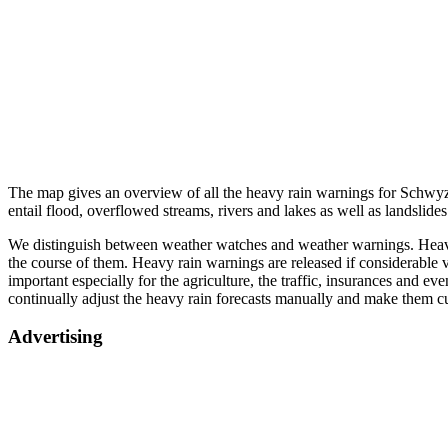
The map gives an overview of all the heavy rain warnings for Schwyz.
entail flood, overflowed streams, rivers and lakes as well as landslid
We distinguish between weather watches and weather warnings. Heavy r
the course of them. Heavy rain warnings are released if considerable v
important especially for the agriculture, the traffic, insurances and e
continually adjust the heavy rain forecasts manually and make them c
Advertising