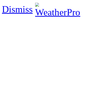
Dismiss