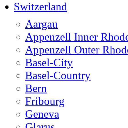
Switzerland
Aargau
Appenzell Inner Rhod
Appenzell Outer Rhod
Basel-City
Basel-Country
Bern
Fribourg
Geneva
Glarus