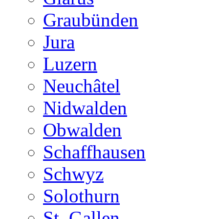
Graubünden
Jura
Luzern
Neuchâtel
Nidwalden
Obwalden
Schaffhausen
Schwyz
Solothurn
St. Gallen