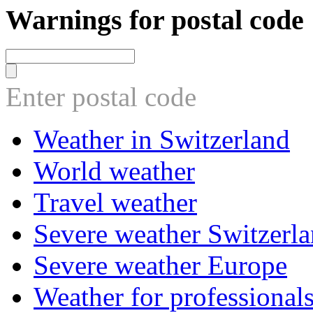
Warnings for postal code
Enter postal code
Weather in Switzerland
World weather
Travel weather
Severe weather Switzerl
Severe weather Europe
Weather for professional