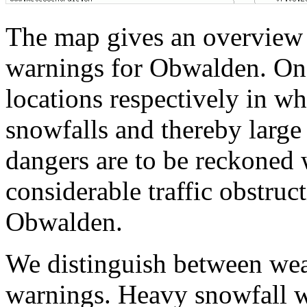
The map gives an overview 
warnings for Obwalden. On 
locations respectively in w
snowfalls and thereby larg
dangers are to be reckoned 
considerable traffic obstru
Obwalden.
We distinguish between wea
warnings. Heavy snowfall w