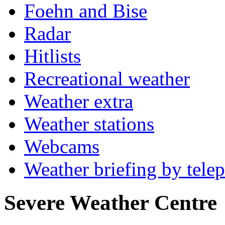
Foehn and Bise
Radar
Hitlists
Recreational weather
Weather extra
Weather stations
Webcams
Weather briefing by tele
Severe Weather Centre