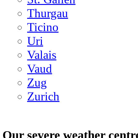
Thurgau
Ticino
Uri
Valais
Vaud
Zug
Zurich
Our severe weather centr