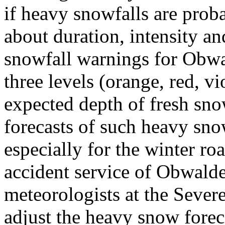
if heavy snowfalls are proba
about duration, intensity a
snowfall warnings for Obwal
three levels (orange, red, v
expected depth of fresh sno
forecasts of such heavy sno
especially for the winter ro
accident service of Obwalde
meteorologists at the Sever
adjust the heavy snow fore