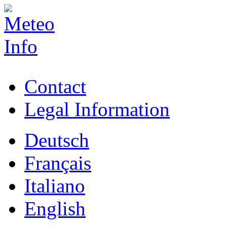
Contact
Legal Information
Deutsch
Français
Italiano
English