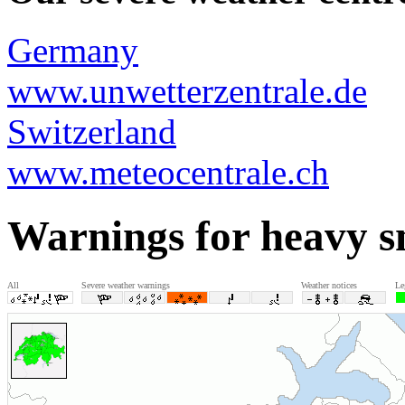
Germany
www.unwetterzentrale.de
Switzerland
www.meteocentrale.ch
Warnings for heavy 
All
Severe weather warnings
Weather notices
Le