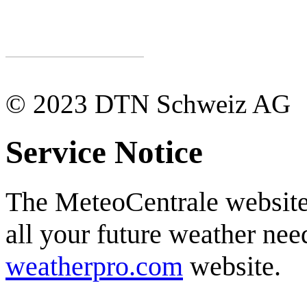
© 2023 DTN Schweiz AG
Service Notice
The MeteoCentrale website 
all your future weather need
weatherpro.com
website.