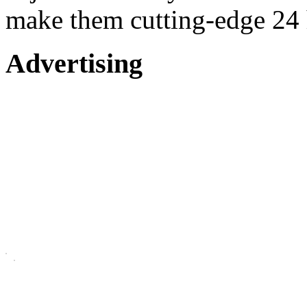
make them cutting-edge 24 
Advertising