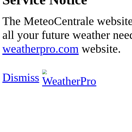
The MeteoCentrale website 
all your future weather need
weatherpro.com
website.
Dismiss