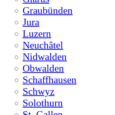
Graubünden
Jura
Luzern
Neuchâtel
Nidwalden
Obwalden
Schaffhausen
Schwyz
Solothurn
St. Gallen