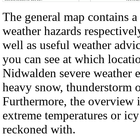
The general map contains a 
weather hazards respectivel
well as useful weather adv
you can see at which locatio
Nidwalden severe weather ev
heavy snow, thunderstorm or
Furthermore, the overview 
extreme temperatures or icy 
reckoned with.