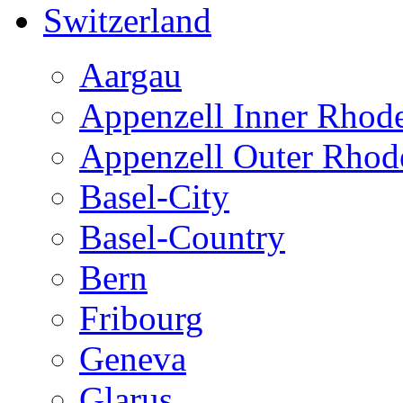
Switzerland
Aargau
Appenzell Inner Rhod
Appenzell Outer Rhod
Basel-City
Basel-Country
Bern
Fribourg
Geneva
Glarus