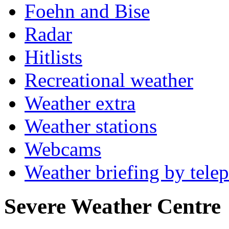
Foehn and Bise
Radar
Hitlists
Recreational weather
Weather extra
Weather stations
Webcams
Weather briefing by tele
Severe Weather Centre