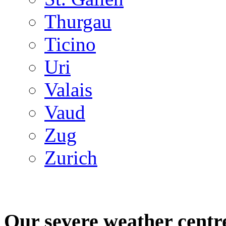
Thurgau
Ticino
Uri
Valais
Vaud
Zug
Zurich
Our severe weather centr