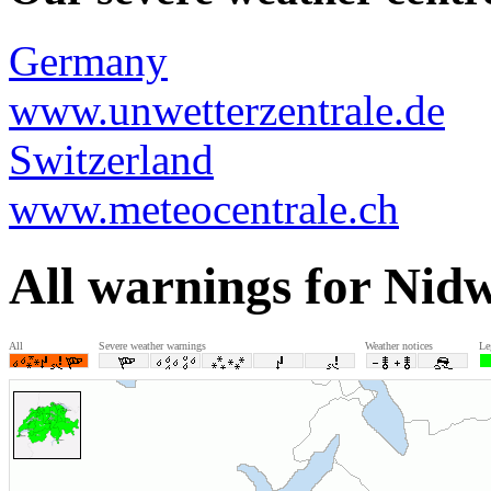
Germany
www.unwetterzentrale.de
Switzerland
www.meteocentrale.ch
All warnings for Nid
All
Severe weather warnings
Weather notices
Le