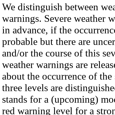
We distinguish between wea
warnings. Severe weather wa
in advance, if the occurrenc
probable but there are uncer
and/or the course of this se
weather warnings are release
about the occurrence of the
three levels are distinguish
stands for a (upcoming) mod
red warning level for a str