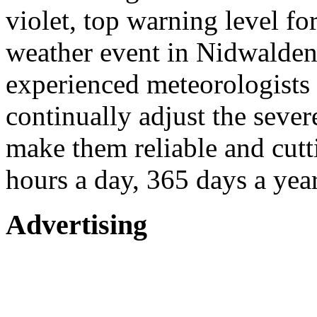
violet, top warning level fo
weather event in Nidwalden
experienced meteorologists 
continually adjust the seve
make them reliable and cutt
hours a day, 365 days a year
Advertising