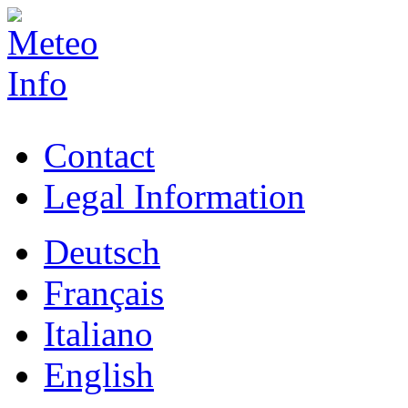
Contact
Legal Information
Deutsch
Français
Italiano
English