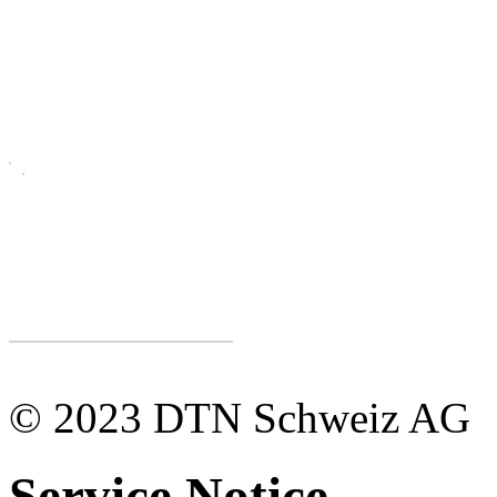
© 2023 DTN Schweiz AG
Service Notice