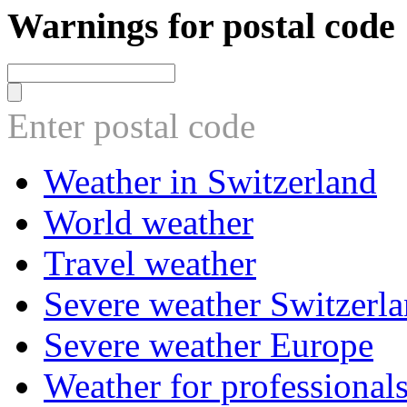
Warnings for postal code
Enter postal code
Weather in Switzerland
World weather
Travel weather
Severe weather Switzerl
Severe weather Europe
Weather for professional