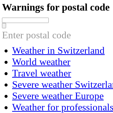
Warnings for postal code
Enter postal code
Weather in Switzerland
World weather
Travel weather
Severe weather Switzerl
Severe weather Europe
Weather for professional