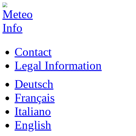
Contact
Legal Information
Deutsch
Français
Italiano
English