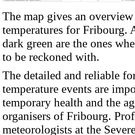
The map gives an overview o
temperatures for Fribourg. A
dark green are the ones wher
to be reckoned with.
The detailed and reliable fo
temperature events are impor
temporary health and the agr
organisers of Fribourg. Pro
meteorologists at the Sever