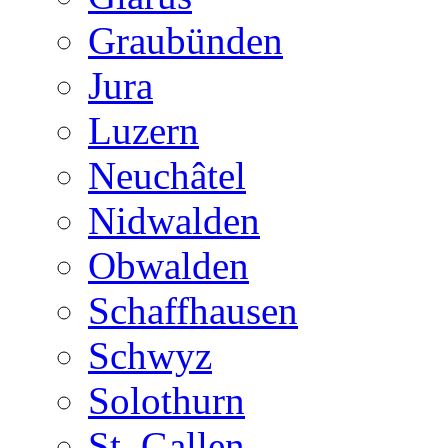
Graubünden
Jura
Luzern
Neuchâtel
Nidwalden
Obwalden
Schaffhausen
Schwyz
Solothurn
St. Gallen