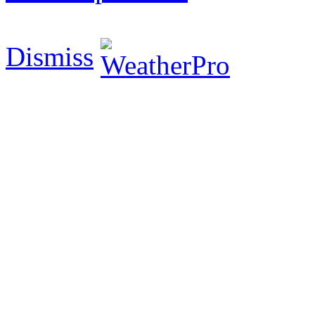
Dismiss