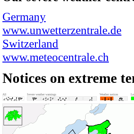
Germany
www.unwetterzentrale.de
Switzerland
www.meteocentrale.ch
Notices on extreme t
All
Severe weather warnings
Weather notices
Le