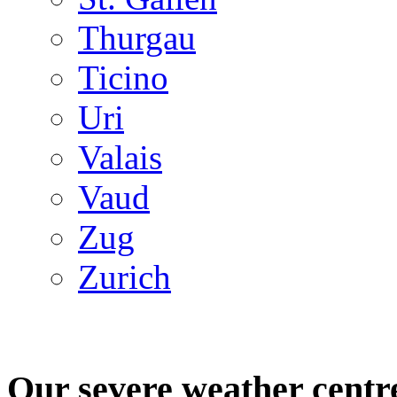
Thurgau
Ticino
Uri
Valais
Vaud
Zug
Zurich
Our severe weather centr