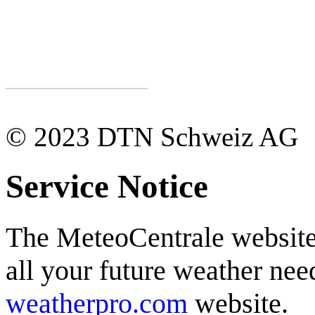
© 2023 DTN Schweiz AG
Service Notice
The MeteoCentrale website 
all your future weather need
weatherpro.com
website.