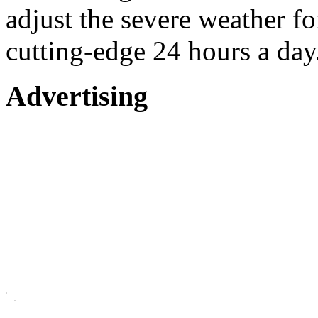
adjust the severe weather 
cutting-edge 24 hours a day
Advertising