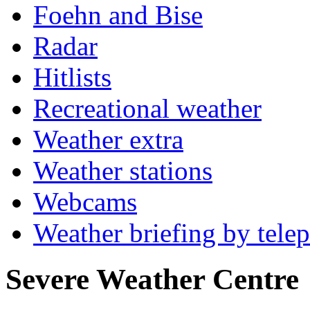
Foehn and Bise
Radar
Hitlists
Recreational weather
Weather extra
Weather stations
Webcams
Weather briefing by tele
Severe Weather Centre