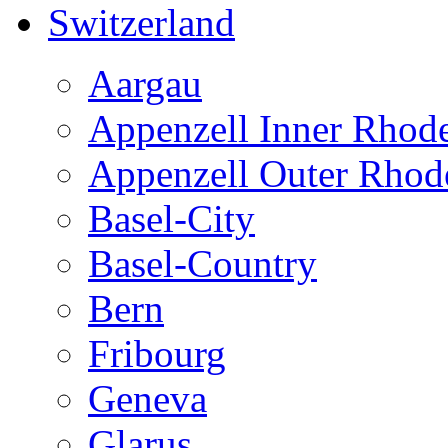
Switzerland
Aargau
Appenzell Inner Rhod
Appenzell Outer Rhod
Basel-City
Basel-Country
Bern
Fribourg
Geneva
Glarus