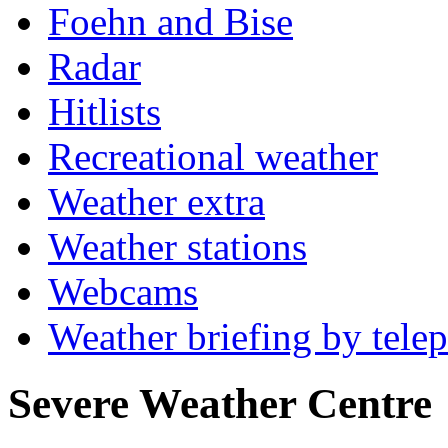
Foehn and Bise
Radar
Hitlists
Recreational weather
Weather extra
Weather stations
Webcams
Weather briefing by tele
Severe Weather Centre