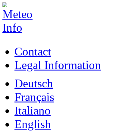
Contact
Legal Information
Deutsch
Français
Italiano
English