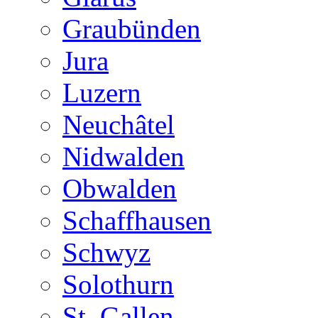
Graubünden
Jura
Luzern
Neuchâtel
Nidwalden
Obwalden
Schaffhausen
Schwyz
Solothurn
St. Gallen