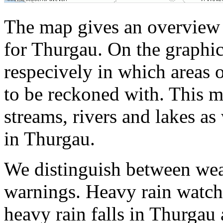
The map gives an overview 
for Thurgau. On the graphic
respecively in which areas 
to be reckoned with. This m
streams, rivers and lakes as
in Thurgau.
We distinguish between wea
warnings. Heavy rain watche
heavy rain falls in Thurgau 