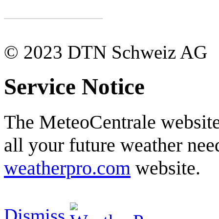
© 2023 DTN Schweiz AG
Service Notice
The MeteoCentrale website 
all your future weather need
weatherpro.com
website.
Dismiss