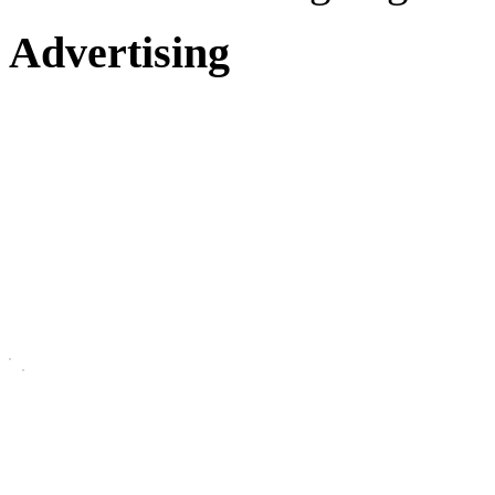
Advertising