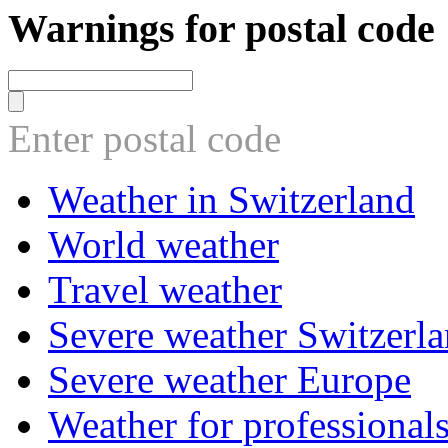
Warnings for postal code
Enter postal code
Weather in Switzerland
World weather
Travel weather
Severe weather Switzerl
Severe weather Europe
Weather for professional