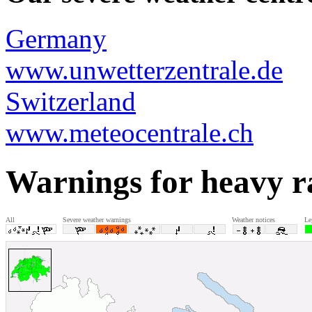
Germany
www.unwetterzentrale.de
Switzerland
www.meteocentrale.ch
Warnings for heavy r
All
Severe weather warnings
Weather notices
Le