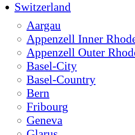
Switzerland
Aargau
Appenzell Inner Rhod
Appenzell Outer Rhod
Basel-City
Basel-Country
Bern
Fribourg
Geneva
Glarus