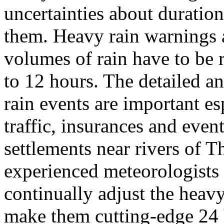
uncertainties about duration
them. Heavy rain warnings a
volumes of rain have to be 
to 12 hours. The detailed an
rain events are important esp
traffic, insurances and event
settlements near rivers of T
experienced meteorologists 
continually adjust the heav
make them cutting-edge 24 