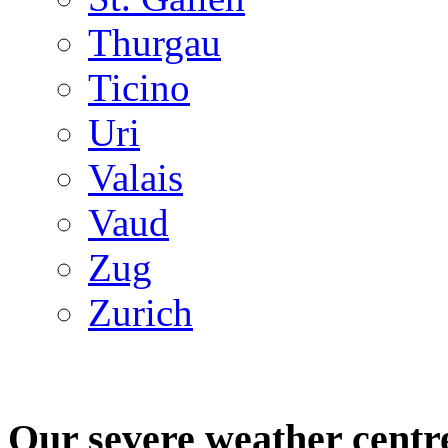
Thurgau
Ticino
Uri
Valais
Vaud
Zug
Zurich
Our severe weather centr