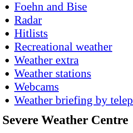
Foehn and Bise
Radar
Hitlists
Recreational weather
Weather extra
Weather stations
Webcams
Weather briefing by tele
Severe Weather Centre