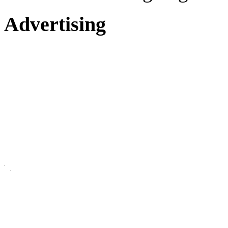
Advertising