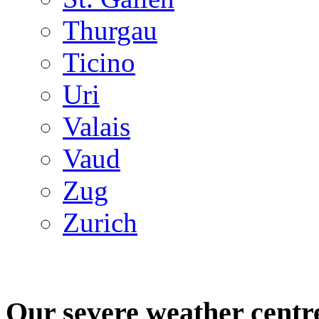
Thurgau
Ticino
Uri
Valais
Vaud
Zug
Zurich
Our severe weather centr