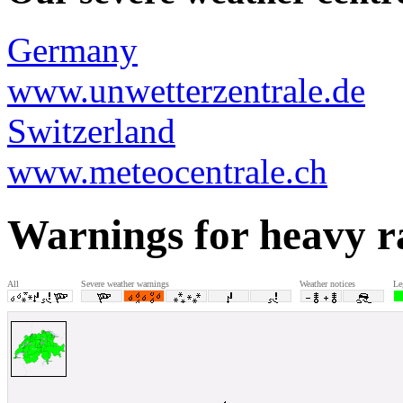
Germany
www.unwetterzentrale.de
Switzerland
www.meteocentrale.ch
Warnings for heavy r
All
Severe weather warnings
Weather notices
Le