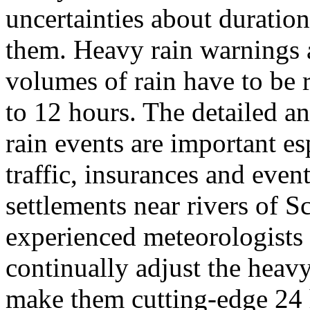
uncertainties about duration
them. Heavy rain warnings a
volumes of rain have to be 
to 12 hours. The detailed an
rain events are important esp
traffic, insurances and event
settlements near rivers of S
experienced meteorologists 
continually adjust the heav
make them cutting-edge 24 