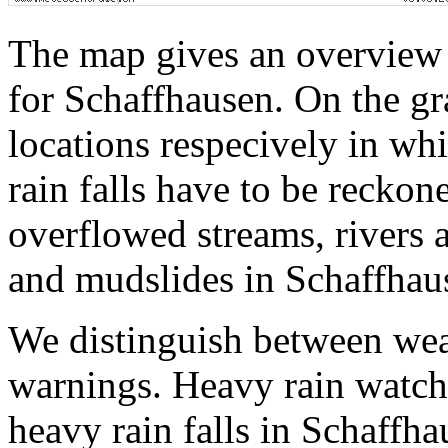
The map gives an overview 
for Schaffhausen. On the gr
locations respecively in wh
rain falls have to be reckon
overflowed streams, rivers a
and mudslides in Schaffhau
We distinguish between wea
warnings. Heavy rain watche
heavy rain falls in Schaffha