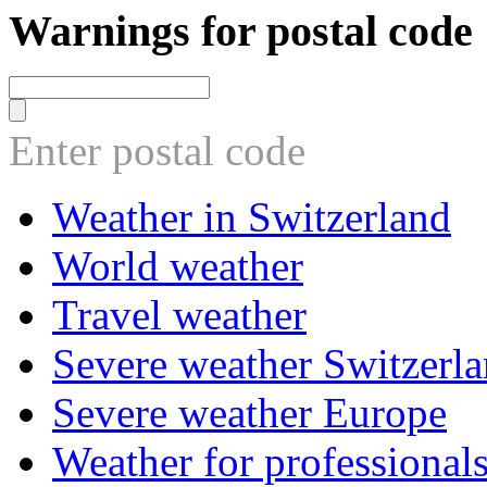
Warnings for postal code
Enter postal code
Weather in Switzerland
World weather
Travel weather
Severe weather Switzerl
Severe weather Europe
Weather for professional