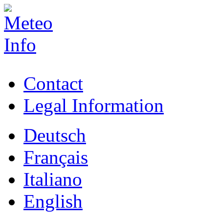
Contact
Legal Information
Deutsch
Français
Italiano
English