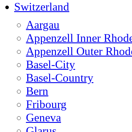
Switzerland
Aargau
Appenzell Inner Rhod
Appenzell Outer Rhod
Basel-City
Basel-Country
Bern
Fribourg
Geneva
Glarus