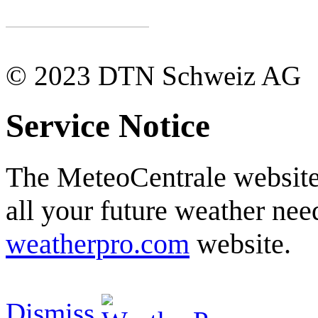
© 2023 DTN Schweiz AG
Service Notice
The MeteoCentrale website 
all your future weather need
weatherpro.com
website.
Dismiss