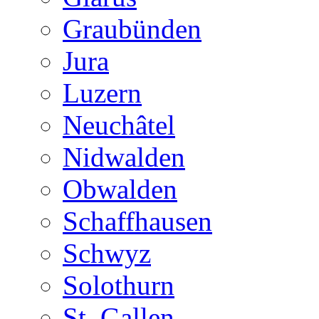
Graubünden
Jura
Luzern
Neuchâtel
Nidwalden
Obwalden
Schaffhausen
Schwyz
Solothurn
St. Gallen