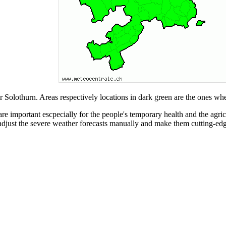
 Solothurn. Areas respectively locations in dark green are the ones whe
re important escpecially for the people's temporary health and the agric
adjust the severe weather forecasts manually and make them cutting-edg