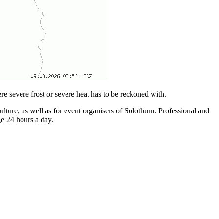
re severe frost or severe heat has to be reckoned with.
ulture, as well as for event organisers of Solothurn. Professional and
e 24 hours a day.