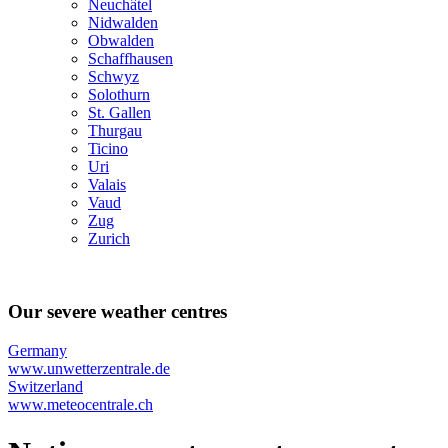
Neuchâtel
Nidwalden
Obwalden
Schaffhausen
Schwyz
Solothurn
St. Gallen
Thurgau
Ticino
Uri
Valais
Vaud
Zug
Zurich
Our severe weather centres
Germany
www.unwetterzentrale.de
Switzerland
www.meteocentrale.ch