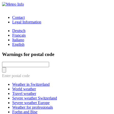
Contact
Legal Information
Deutsch
Français
Italiano
English
Warnings for postal code
Enter postal code
Weather in Switzerland
World weather
Travel weather
Severe weather Switzerland
Severe weather Europe
Weather for professionals
Foehn and Bise