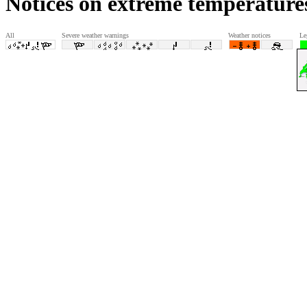
Notices on extreme temperature
All
Severe weather warnings
Weather notices
Le