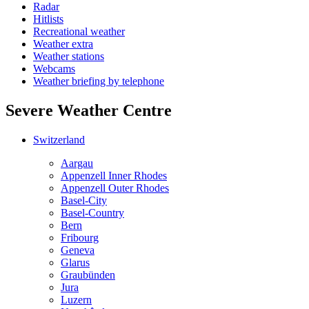
Radar
Hitlists
Recreational weather
Weather extra
Weather stations
Webcams
Weather briefing by telephone
Severe Weather Centre
Switzerland
Aargau
Appenzell Inner Rhodes
Appenzell Outer Rhodes
Basel-City
Basel-Country
Bern
Fribourg
Geneva
Glarus
Graubünden
Jura
Luzern