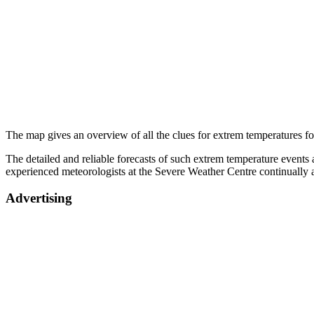
The map gives an overview of all the clues for extrem temperatures for
The detailed and reliable forecasts of such extrem temperature events a
experienced meteorologists at the Severe Weather Centre continually 
Advertising