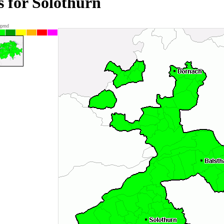
s for Solothurn
gend