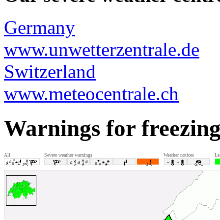
Germany
www.unwetterzentrale.de
Switzerland
www.meteocentrale.ch
Warnings for freezing
All
Severe weather warnings
Weather notices
Le