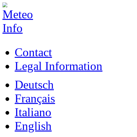
Contact
Legal Information
Deutsch
Français
Italiano
English