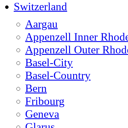
Switzerland
Aargau
Appenzell Inner Rhod
Appenzell Outer Rhod
Basel-City
Basel-Country
Bern
Fribourg
Geneva
Glarus