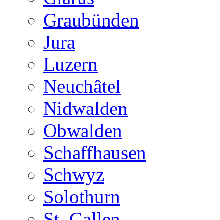
Graubünden
Jura
Luzern
Neuchâtel
Nidwalden
Obwalden
Schaffhausen
Schwyz
Solothurn
St. Gallen