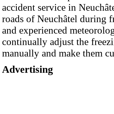
accident service in Neuchât
roads of Neuchâtel during fr
and experienced meteorologi
continually adjust the freez
manually and make them cut
Advertising