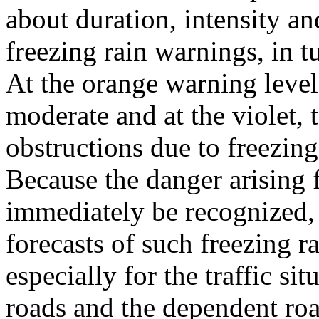
about duration, intensity an
freezing rain warnings, in tu
At the orange warning level 
moderate and at the violet,
obstructions due to freezing
Because the danger arising f
immediately be recognized, 
forecasts of such freezing r
especially for the traffic s
roads and the dependent road