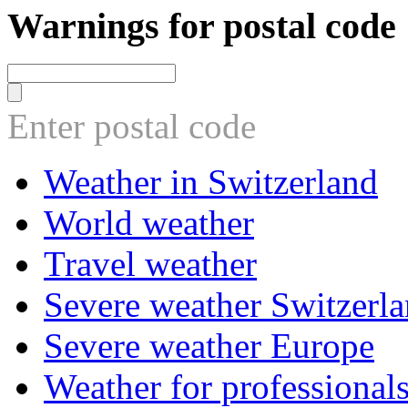
Warnings for postal code
Enter postal code
Weather in Switzerland
World weather
Travel weather
Severe weather Switzerl
Severe weather Europe
Weather for professional