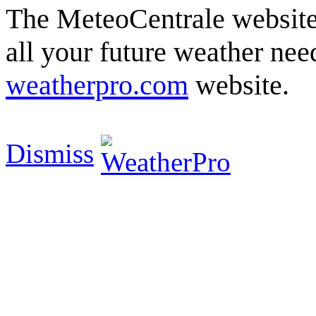
The MeteoCentrale website 
all your future weather need
weatherpro.com
website.
Dismiss