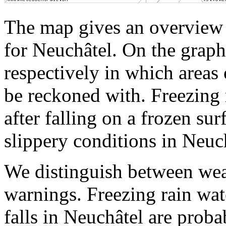
The map gives an overview o
for Neuchâtel. On the graph
respectively in which areas 
be reckoned with. Freezing 
after falling on a frozen su
slippery conditions in Neuc
We distinguish between wea
warnings. Freezing rain watc
falls in Neuchâtel are proba