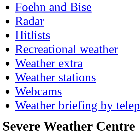
Foehn and Bise
Radar
Hitlists
Recreational weather
Weather extra
Weather stations
Webcams
Weather briefing by tele
Severe Weather Centre