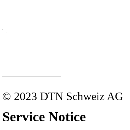
© 2023 DTN Schweiz AG
Service Notice