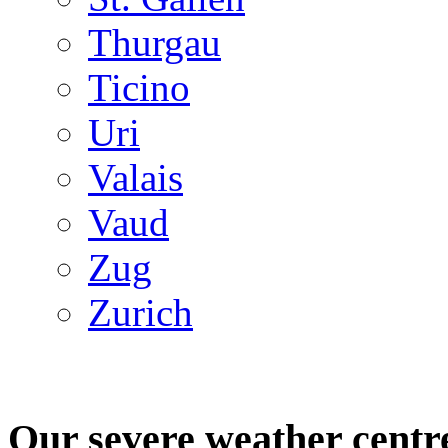
Thurgau
Ticino
Uri
Valais
Vaud
Zug
Zurich
Our severe weather centr